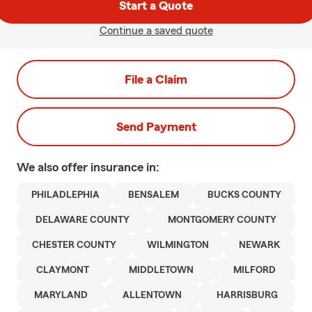
Start a Quote
Continue a saved quote
File a Claim
Send Payment
We also offer
insurance in:
PHILADLEPHIA
BENSALEM
BUCKS COUNTY
DELAWARE COUNTY
MONTGOMERY COUNTY
CHESTER COUNTY
WILMINGTON
NEWARK
CLAYMONT
MIDDLETOWN
MILFORD
MARYLAND
ALLENTOWN
HARRISBURG