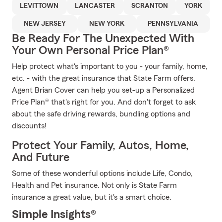
LEVITTOWN
LANCASTER
SCRANTON
YORK
NEW JERSEY
NEW YORK
PENNSYLVANIA
Be Ready For The Unexpected With
Your Own Personal Price Plan®
Help protect what's important to you - your family, home,
etc. - with the great insurance that State Farm offers.
Agent Brian Cover can help you set-up a Personalized
Price Plan® that's right for you. And don't forget to ask
about the safe driving rewards, bundling options and
discounts!
Protect Your Family, Autos, Home,
And Future
Some of these wonderful options include Life, Condo,
Health and Pet insurance. Not only is State Farm
insurance a great value, but it's a smart choice.
Simple Insights®