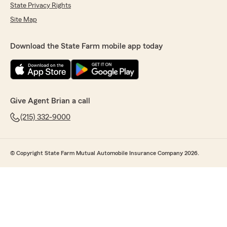
State Privacy Rights
Site Map
Download the State Farm mobile app today
Give Agent Brian a call
(215) 332-9000
© Copyright State Farm Mutual Automobile Insurance Company 2026.