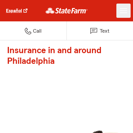
Español
Call
Text
Insurance in and around
Philadelphia