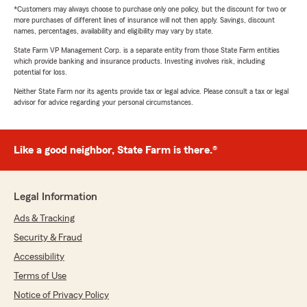
*Customers may always choose to purchase only one policy, but the discount for two or
more purchases of different lines of insurance will not then apply. Savings, discount
names, percentages, availability and eligibility may vary by state.
State Farm VP Management Corp. is a separate entity from those State Farm entities
which provide banking and insurance products. Investing involves risk, including
potential for loss.
Neither State Farm nor its agents provide tax or legal advice. Please consult a tax or legal
advisor for advice regarding your personal circumstances.
Like a good neighbor, State Farm is there.®
Legal Information
Ads & Tracking
Security & Fraud
Accessibility
Terms of Use
Notice of Privacy Policy