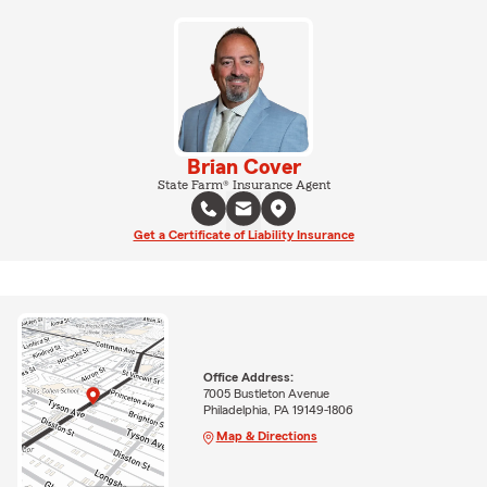
Brian Cover
State Farm® Insurance Agent
Get a Certificate of Liability Insurance
Office Address:
7005 Bustleton Avenue
Philadelphia, PA 19149-1806
Map & Directions