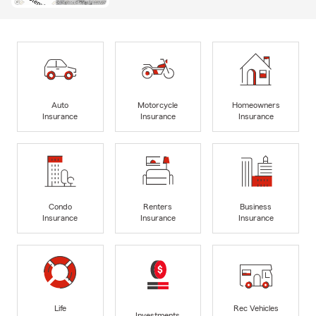
Auto
Motorcycle
Homeowners
Insurance
Insurance
Insurance
Condo
Renters
Business
Insurance
Insurance
Insurance
Life
Rec Vehicles
Investments