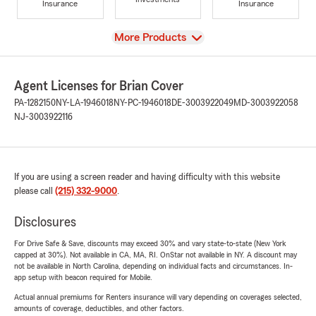
Insurance
Insurance
View
More Products
Agent Licenses for Brian Cover
PA-1282150
NY-LA-1946018
NY-PC-1946018
DE-3003922049
MD-3003922058
NJ-3003922116
If you are using a screen reader and having difficulty with this website
please call
(215) 332-9000
.
Disclosures
For Drive Safe & Save, discounts may exceed 30% and vary state-to-state (New York
capped at 30%). Not available in CA, MA, RI. OnStar not available in NY. A discount may
not be available in North Carolina, depending on individual facts and circumstances. In-
app setup with beacon required for Mobile.
Actual annual premiums for Renters insurance will vary depending on coverages selected,
amounts of coverage, deductibles, and other factors.