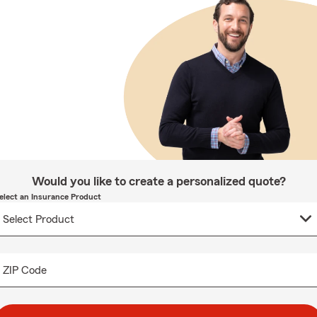
Would you like to create a personalized quote?
elect an Insurance Product
ZIP Code