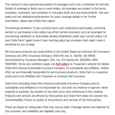
This content is only a general description of coverages and is not a statement of contract.
Details of coverage or limits vary in some states. All coverages are subject to the terms,
provisions, exclusions, and conditions in the policy itself, and any endorsements. See your
policy and any additional endorsement for exact coverage details or for further
information, please see a State Farm agent.
Pre-existing conditions: If you currently have a pet medical insurance policy, switching
carriers or purchasing a new policy may affect certain provisions such as coverages for
pre-existing conditions or deductibles already established under your current policy. Let
your State Farm® agent know if your existing policy has provisions that might make it
beneficial for you to keep.
Pet insurance products are underwritten in the United States by American Pet Insurance
Company and ZPIC Insurance Company, 6100-4th Ave. S, Seattle, WA 98108.
Administered by Trupanion Managers USA, Inc. (CA license No. 0G22803, NPN
9588590). Terms and conditions apply, see
full policy
on Trupanion's website for details.
State Farm Mutual Automobile Insurance Company, its subsidiaries and affiliates, neither
offer nor are financially responsible for pet insurance products. State Farm is a separate
entity and is not affiliated with Trupanion or American Pet Insurance.
State Farm (including State Farm Mutual Automobile Insurance Company and its
subsidiaries and affiliates) is not responsible for, and does not endorse or approve, either
implicitly or explicitly, the content of any third party sites referenced in this material.
Products and services are offered by third parties and State Farm does not warrant the
merchantability, fitness or quality of the products and services of the third parties.
Prices are based on rating plans that may vary by state. Coverage options are selected by
the customer, and availability and eligibility may vary.