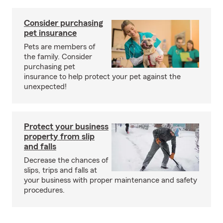
Consider purchasing
pet insurance
Pets are members of
the family. Consider
purchasing pet
insurance to help protect your pet against the
unexpected!
Protect your business
property from slip
and falls
Decrease the chances of
slips, trips and falls at
your business with proper maintenance and safety
procedures.