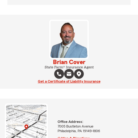
Brian Cover
State Farm® Insurance Agent
Get a Certificate of Liability Insurance
Office Address:
7005 Bustleton Avenue
Philadelphia, PA 19149-1806