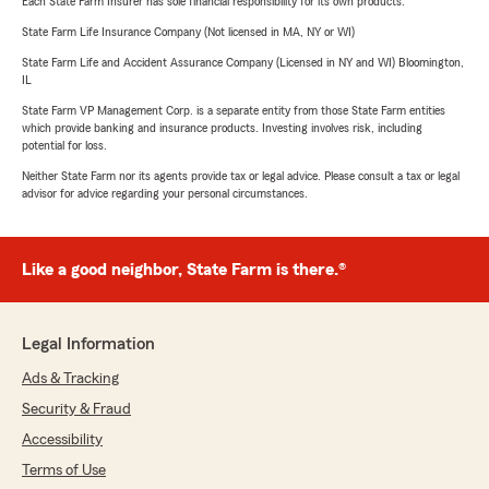
Each State Farm Insurer has sole financial responsibility for its own products.
State Farm Life Insurance Company (Not licensed in MA, NY or WI)
State Farm Life and Accident Assurance Company (Licensed in NY and WI) Bloomington,
IL
State Farm VP Management Corp. is a separate entity from those State Farm entities
which provide banking and insurance products. Investing involves risk, including
potential for loss.
Neither State Farm nor its agents provide tax or legal advice. Please consult a tax or legal
advisor for advice regarding your personal circumstances.
Like a good neighbor, State Farm is there.®
Legal Information
Ads & Tracking
Security & Fraud
Accessibility
Terms of Use