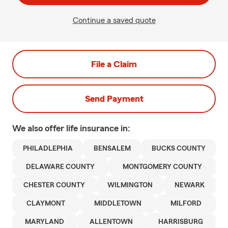
Continue a saved quote
File a Claim
Send Payment
We also offer
life
insurance in:
PHILADLEPHIA
BENSALEM
BUCKS COUNTY
DELAWARE COUNTY
MONTGOMERY COUNTY
CHESTER COUNTY
WILMINGTON
NEWARK
CLAYMONT
MIDDLETOWN
MILFORD
MARYLAND
ALLENTOWN
HARRISBURG