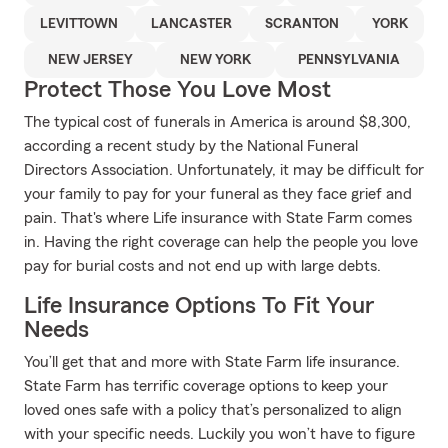
LEVITTOWN
LANCASTER
SCRANTON
YORK
NEW JERSEY
NEW YORK
PENNSYLVANIA
Protect Those You Love Most
The typical cost of funerals in America is around $8,300,
according a recent study by the National Funeral
Directors Association. Unfortunately, it may be difficult for
your family to pay for your funeral as they face grief and
pain. That's where Life insurance with State Farm comes
in. Having the right coverage can help the people you love
pay for burial costs and not end up with large debts.
Life Insurance Options To Fit Your
Needs
You’ll get that and more with State Farm life insurance.
State Farm has terrific coverage options to keep your
loved ones safe with a policy that’s personalized to align
with your specific needs. Luckily you won’t have to figure