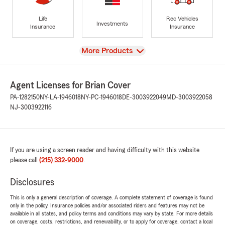
Life
Rec Vehicles
Investments
Insurance
Insurance
View
More Products
Agent Licenses for Brian Cover
PA-1282150
NY-LA-1946018
NY-PC-1946018
DE-3003922049
MD-3003922058
NJ-3003922116
If you are using a screen reader and having difficulty with this website
please call
(215) 332-9000
.
Disclosures
This is only a general description of coverage. A complete statement of coverage is found
only in the policy. Insurance policies and/or associated riders and features may not be
available in all states, and policy terms and conditions may vary by state. For more details
on coverage, costs, restrictions, and renewability, or to apply for coverage, contact a local