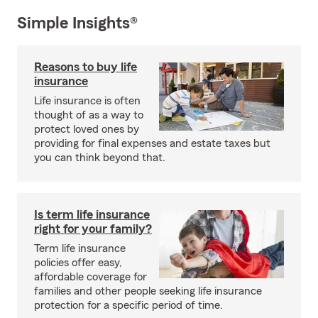
Simple Insights®
Reasons to buy life
insurance
Life insurance is often
thought of as a way to
protect loved ones by
providing for final expenses and estate taxes but
you can think beyond that.
Is term life insurance
right for your family?
Term life insurance
policies offer easy,
affordable coverage for
families and other people seeking life insurance
protection for a specific period of time.