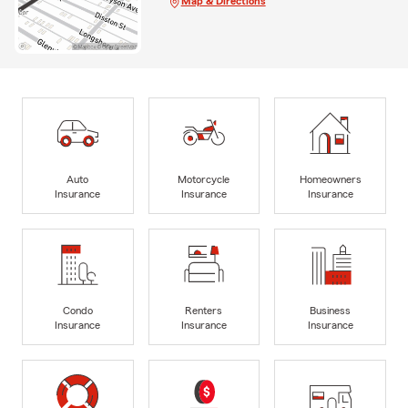
Map & Directions
Auto
Motorcycle
Homeowners
Insurance
Insurance
Insurance
Condo
Renters
Business
Insurance
Insurance
Insurance