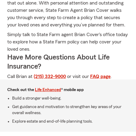
that out alone. With personal attention and outstanding
customer service, State Farm Agent Brian Cover walks
you through every step to create a policy that secures
your loved ones and everything you’ve planned for them.
Simply talk to State Farm agent Brian Cover's office today
to explore how a State Farm policy can help cover your
loved ones.
Have More Questions About Life
Insurance?
Call Brian at
(215) 332-9000
or visit our
FAQ page
.
Check out the
Life Enhanced
® mobile app
Build a stronger well-being.
Get guidance and motivation to strengthen key areas of your
overall wellness.
Explore estate and end-of-life planning tools.