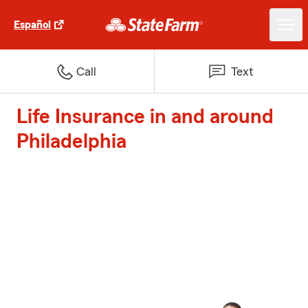
Español
Call
Text
Life Insurance in and around
Philadelphia