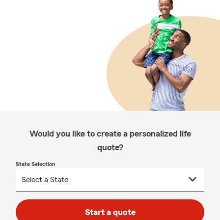
Would you like to create a personalized life
quote?
State Selection
Start a quote