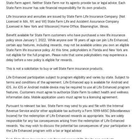
State Farm agent. Neither State Farm nor its agents provide tax or legal advice. Each
State Farm insurer has sole financial responsibility for its own products.
Life Insurance and annuities are issued by State Farm Life Insurance Company. (Not
Licensed in MA, NY, and WI) State Farm Life and Accident Assurance Company
(Licensed in New York and Wisconsin) Home Office, Bloomington, Illinois.
Benefit available for State Farm customers who have purchased a new life insurance
policy since January 1, 2022. While anyone over 18 years of age can join Life Enhanced,
certain app features, including rewards, may not be available unless you own an eligible
State Farm life insurance policy. At this time, policyholders in Florida and New York are
not eligible for the full program. Please note that some policyholders may experience a
delay before a new policy is eligible for rewards.
This is not a solicitation to buy or sell State Farm insurance products.
Life Enhanced participation subject to program eligibility and varies by state. Subject to
terms and conditions of the agreement. Life Enhanced app is available for Android and
iOS. An iOS or Android mobile device may be required to use all Life Enhanced program
features. Customers must agree to authorize State Farm to collect health and wellness
information data. Mobile application users must agree to a licensing agreement.
Pursuant to relevant tax law, State Farm may send to you and file with the Internal
Revenue Service and/or other applicable tax authority a Form 1099-MISC (Miscellaneous
Income) for the redemption of Life Enhanced rewards as appropriate. You are solely
responsible for any tax consequences arising from the redemption of Life Enhanced
rewards. You may wish to discuss the potential tax consequences of your participation in
the Life Enhanced program with a tax or legal advisor.